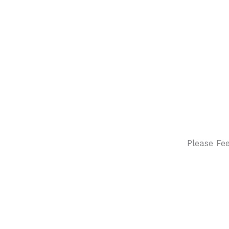
Please Fe