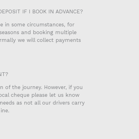
DEPOSIT IF I BOOK IN ADVANCE?
e in some circumstances, for
seasons and booking multiple
rmally we will collect payments
NT?
 of the journey. However, if you
local cheque please let us know
needs as not all our drivers carry
ine.