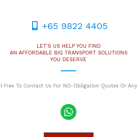
+65 9822 4405
LET'S US HELP YOU FIND
AN AFFORDABLE BIG TRANSPORT SOLUTIONS
YOU DESERVE
el Free To Contact Us For NO-Obligation Quotes Or Any