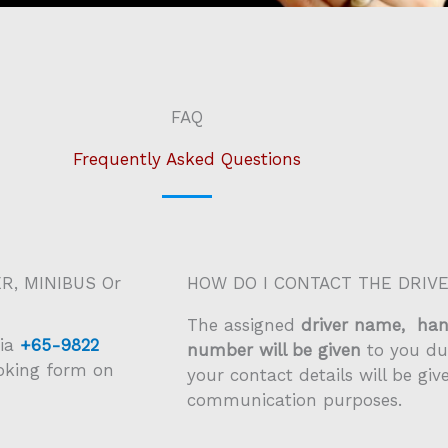
FAQ
Frequently Asked Questions
R, MINIBUS Or
HOW DO I CONTACT THE DRIV
The assigned
driver name, ha
ia
+65-9822
number will be given
to you du
ooking form on
your contact details will be giv
communication purposes.