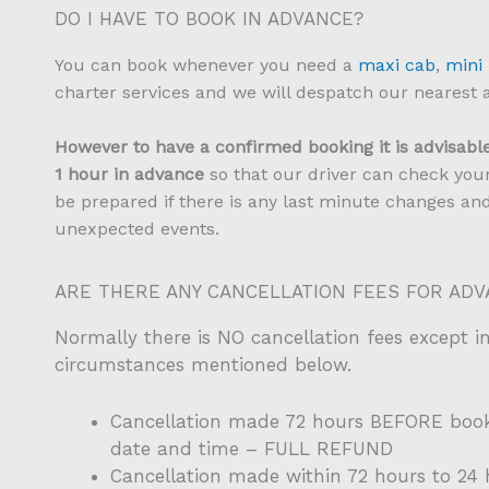
DO I HAVE TO BOOK IN ADVANCE?
You can book whenever you need a
maxi cab
,
mini
charter services and we will despatch our nearest a
However to have a confirmed booking it is advisable
1 hour in advance
so that our driver can check your
be prepared if there is any last minute changes an
unexpected events.
ARE THERE ANY CANCELLATION FEES FOR AD
Normally there is NO cancellation fees except i
circumstances mentioned below.
Cancellation made 72 hours BEFORE boo
date and time – FULL REFUND
Cancellation made within 72 hours to 2