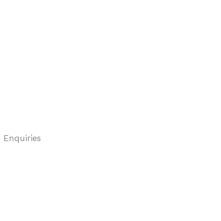
 Enquiries