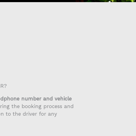
ER?
ndphone number and vehicle
ring the booking process and
en to the driver for any