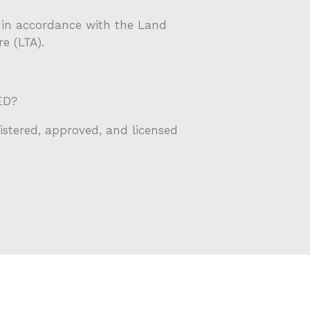
ed in accordance with the Land
e (LTA).
ED?
gistered, approved, and licensed