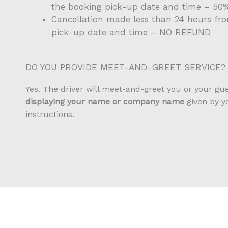
the booking pick-up date and time – 5
Cancellation made less than 24 hours fr
pick-up date and time – NO REFUND
DO YOU PROVIDE MEET-AND-GREET SERVICE?
Yes. The driver will meet-and-greet you or your gu
displaying your name or company name
given by y
instructions.