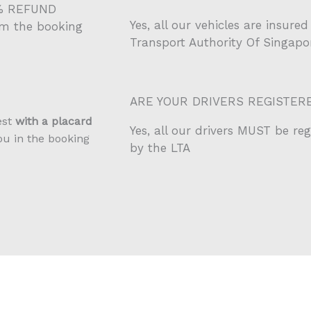
0% REFUND
Yes, all our vehicles are insur
om the booking
Transport Authority Of Singapor
ARE YOUR DRIVERS REGISTER
est
with a placard
Yes, all our drivers MUST be re
ou in the booking
by the LTA