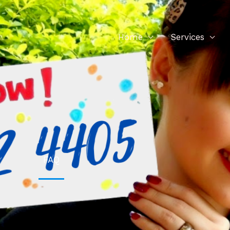
Home
Services
FAQ