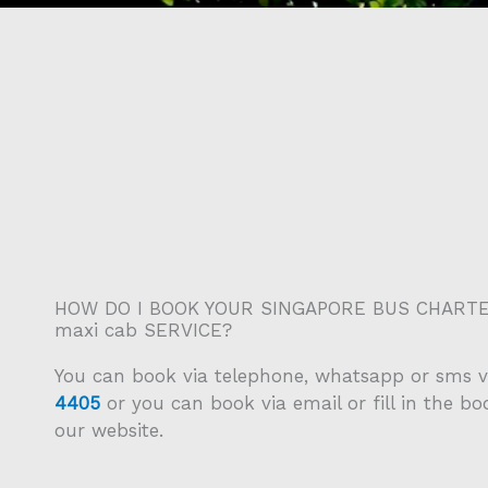
HOW DO I BOOK YOUR SINGAPORE BUS CHARTE
maxi cab SERVICE?
You can book via telephone, whatsapp or sms v
4405
or you can book via email or fill in the b
our website.