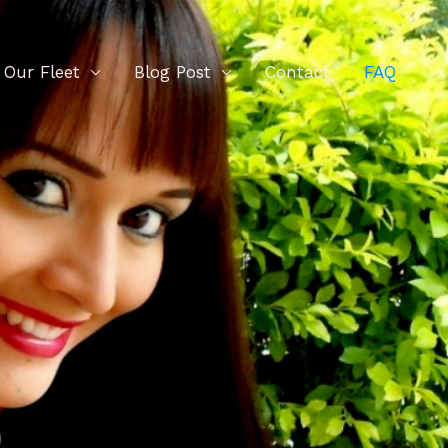
Our Fleet
Blog Post
Contact
FAQ