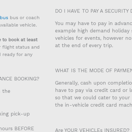
DO I HAVE TO PAY A SECURITY 
 bus
bus or coach
You may have to pay in advanc
vailable vehicle.
example high demand holiday 
vehicles for events, however no
 to book at least
at the end of every trip.
 flight status and
d ready for any
WHAT IS THE MODE OF PAYME
VANCE BOOKING?
Generally, cash upon completion
have to pay via credit card or 
n the
so that we could cater to your 
the in-vehicle credit card mach
king pick-up
4 hours BEFORE
Are YOUR VEHICLEs INSURED?