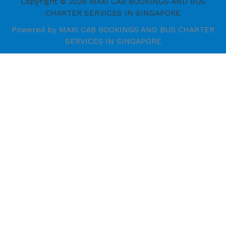
Copyright © 2026 MAXI CAB BOOKINGS AND BUS
CHARTER SERVICES IN SINGAPORE
Powered by MAXI CAB BOOKINGS AND BUS CHARTER
SERVICES IN SINGAPORE