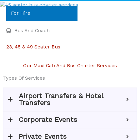
For Hire
Bus And Coach
23, 45 & 49 Seater Bus
Our Maxi Cab And Bus Charter Services
Types Of Services
Airport Transfers & Hotel
Transfers
Corporate Events
Private Events