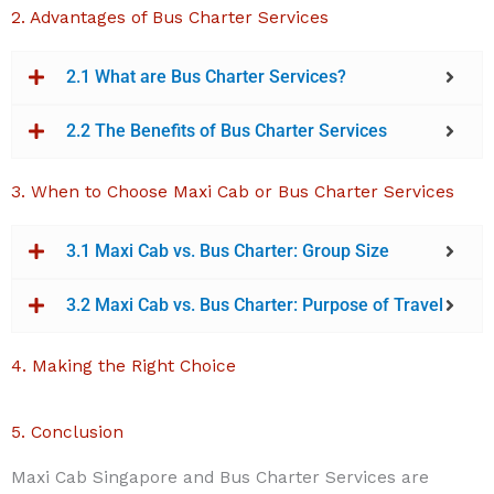
2. Advantages of Bus Charter Services
2.1 What are Bus Charter Services?
2.2 The Benefits of Bus Charter Services
3. When to Choose Maxi Cab or Bus Charter Services
3.1 Maxi Cab vs. Bus Charter: Group Size
3.2 Maxi Cab vs. Bus Charter: Purpose of Travel
4. Making the Right Choice
5. Conclusion
Maxi Cab Singapore and Bus Charter Services are