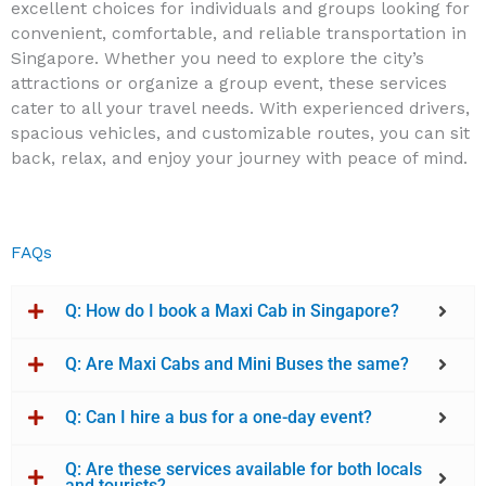
excellent choices for individuals and groups looking for
convenient, comfortable, and reliable transportation in
Singapore. Whether you need to explore the city’s
attractions or organize a group event, these services
cater to all your travel needs. With experienced drivers,
spacious vehicles, and customizable routes, you can sit
back, relax, and enjoy your journey with peace of mind.
FAQs
Q: How do I book a Maxi Cab in Singapore?
Q: Are Maxi Cabs and Mini Buses the same?
Q: Can I hire a bus for a one-day event?
Q: Are these services available for both locals
and tourists?