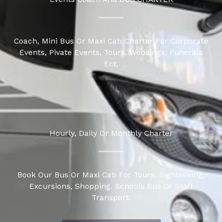
Coach, Mini Bus Or
Maxi Cab Charter
For Corporate
Events, Pivate Events, Tours, Weddings, Funerals
Ect.
Hourly, Daily Or Monthly Charter
Book Our Bus Or Maxi Cab For Tours, Sightseeing,
Excursions, Shopping. Schools Bus Or Staff
Transport.