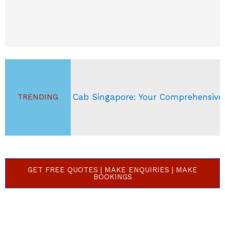
ab Singapore: Your Comprehensive Guide
S
TRENDING
GET FREE QUOTES | MAKE ENQUIRIES | MAKE
BOOKINGS