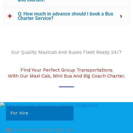
Q: How much in advance should I book a Bus
Charter Service?
Our Quality Maxicab And Buses Fleet Ready 24/7
Find Your Perfect Group Transportations
With Our Maxi Cab, Mini Bus And Big Coach Charter.
For hire
Commercial Passenger Van