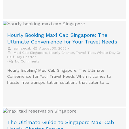
Hourly Booking Maxi Cab Singapore: The
Ultimate Convenience for Your Travel Needs
sgmaxicab
•
August 30, 2023
•
Maxi Cab Singapore
,
Hourly Charter
,
Travel Tips
,
Whole Day Or
Half-Day Charter
•
No Comments
Hourly Booking Maxi Cab Singapore: The Ultimate
Convenience for Your Travel Needs When it comes to
hassle-free transportation solutions that cater to …
The Ultimate Guide to Singapore Maxi Cab
Hourly Charter Service