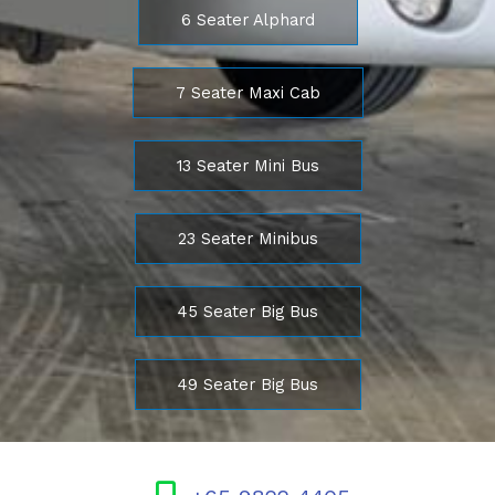
6 Seater Alphard
7 Seater Maxi Cab
13 Seater Mini Bus
23 Seater Minibus
45 Seater Big Bus
49 Seater Big Bus