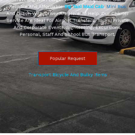
Reliable And Affordable
Big Taxi Maxi Cab
,
Mini Bus
And Coach With Driver Are Here To Help. Our Charter
Service Are Ideal For Airport Transfers, Tours, Private
And Corporate Events, Sightseeing, Excursions,
Personal, Staff And School Bus Transport.
Popular Request
Transport Bicycle And Bulky Items