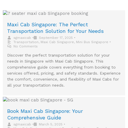
Maxi Cab Singapore: The Perfect
Transportation Solution for Your Needs
sgmaxicab
•
September 17, 2025
•
Transportation
,
Maxi Cab Singapore
,
Mini Bus Singapore
•
No Comments
Discover the perfect transportation solution for your
needs in Singapore with Maxi Cab Singapore. This
comprehensive guide covers everything from booking to
services offered, pricing, and safety standards. Experience
the comfort, convenience, and flexibility of Maxi Cabs for
all your transportation needs.
Book Maxi Cab Singapore: Your
Comprehensive Guide
sgmaxicab
•
March 5, 2025
•