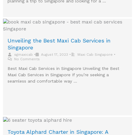
planning a trip to Singapore and looking for a …
Unveiling the Best Maxi Cab Services in
Singapore
sgmaxicab
•
August 17, 2023
•
Maxi Cab Singapore
•
No Comments
Best Maxi Cab Services in Singapore Unveiling the Best
Maxi Cab Services in Singapore If you’re seeking a
seamless and comfortable way …
Toyota Alphard Charter in Singapore: A