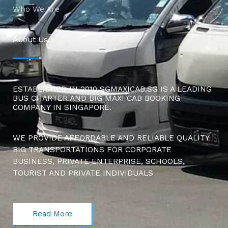
Who We Are
About Us
ESTABLISHED IN 2010 SGMAXICAB.SG IS A LEADING
BUS CHARTER AND BIG MAXI CAB BOOKING
COMPANY IN SINGAPORE.
WE PROVIDE AFFORDABLE AND RELIABLE QUALITY
BIG TRANSPORTATIONS FOR CORPORATE
BUSINESS, PRIVATE ENTERPRISE, SCHOOLS,
TOURIST AND PRIVATE INDIVIDUALS
Read More