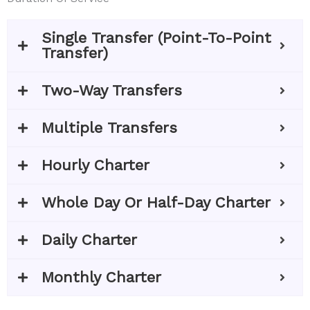
Single Transfer (Point-To-Point
Transfer)
Two-Way Transfers
Multiple Transfers
Hourly Charter
Whole Day Or Half-Day Charter
Daily Charter
Monthly Charter