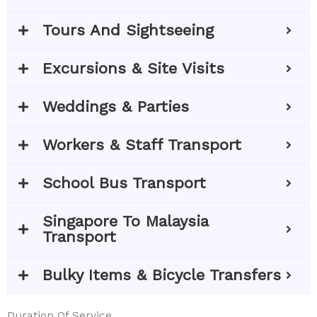
Tours And Sightseeing
Excursions & Site Visits
Weddings & Parties
Workers & Staff Transport
School Bus Transport
Singapore To Malaysia
Transport
Bulky Items & Bicycle Transfers
Duration Of Service