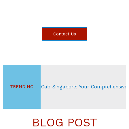
Contact Us
ab Singapore: Your Comprehensive Guide
S
TRENDING
BLOG POST