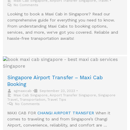
Maxi Cab Singapore
,
Airport Transfer Singapore
,
Travel
•
No Comments
Looking to book a Maxi Cab in Singapore? Read our
comprehensive guide for everything you need to know.
From understanding Maxi Cabs to booking options,
services, and more, we've got you covered. Reliable and
hassle-free transportation awaits!
Singapore Airport Transfer – Maxi Cab
Booking
sgmaxicab
•
September 23, 2023
•
Maxi Cab Singapore
,
Airport Transfer Singapore
,
Singapore
Travel
,
Transportation
,
Travel Tips
•
No Comments
MAXI CAB FOR
CHANGI AIRPORT TRANSFER
When it
comes to traveling to and from Singapore’s Changi
Airport, convenience, reliability, and comfort are …