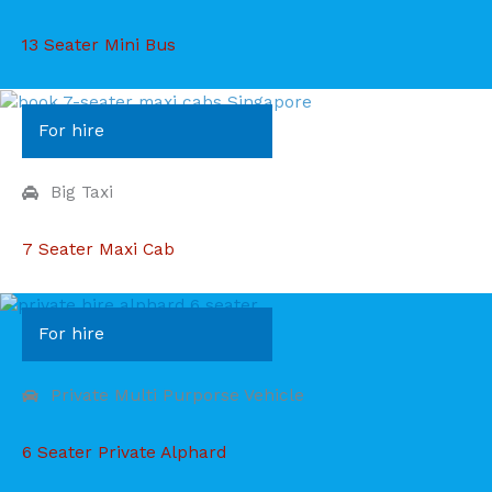
13 Seater Mini Bus
For hire
Big Taxi
7 Seater Maxi Cab
For hire
Private Multi Purporse Vehicle
6 Seater Private Alphard