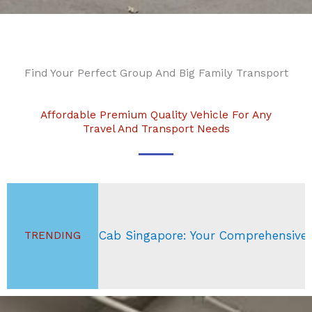
Find Your Perfect Group And Big Family Transport
Affordable Premium Quality Vehicle For Any
Travel And Transport Needs
ab Singapore: Your Comprehensive Guide
Si
TRENDING