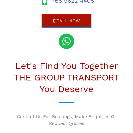
+65 9822 4405
CALL NOW
Let's Find You Together
THE GROUP TRANSPORT
You Deserve
Contact Us For Bookings, Make Enquiries Or
Request Quotes