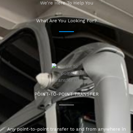
We're Here To Help You
What Are You Looking For?
POINT-TO-POINT TRANSFER
Any point-to-point transfer to and from anywhere in