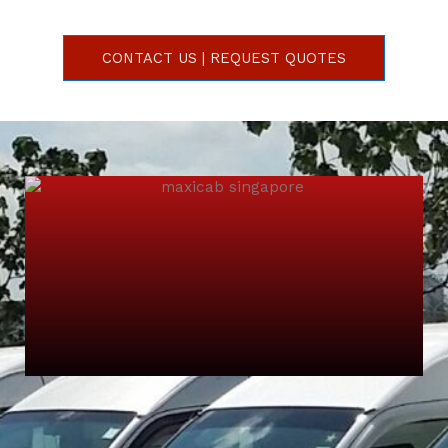
CONTACT US | REQUEST QUOTES