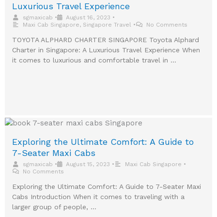
Luxurious Travel Experience
sgmaxicab
•
August 16, 2023
•
Maxi Cab Singapore
,
Singapore Travel
•
No Comments
TOYOTA ALPHARD CHARTER SINGAPORE Toyota Alphard
Charter in Singapore: A Luxurious Travel Experience When
it comes to luxurious and comfortable travel in …
Exploring the Ultimate Comfort: A Guide to
7-Seater Maxi Cabs
sgmaxicab
•
August 15, 2023
•
Maxi Cab Singapore
•
No Comments
Exploring the Ultimate Comfort: A Guide to 7-Seater Maxi
Cabs Introduction When it comes to traveling with a
larger group of people, …