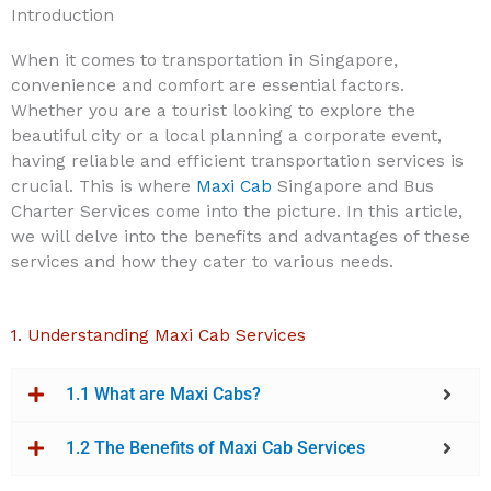
Introduction
When it comes to transportation in Singapore,
convenience and comfort are essential factors.
Whether you are a tourist looking to explore the
beautiful city or a local planning a corporate event,
having reliable and efficient transportation services is
crucial. This is where
Maxi Cab
Singapore and Bus
Charter Services come into the picture. In this article,
we will delve into the benefits and advantages of these
services and how they cater to various needs.
1. Understanding Maxi Cab Services
1.1 What are Maxi Cabs?
1.2 The Benefits of
Maxi Cab Services