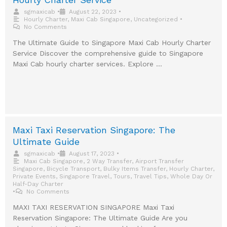
sgmaxicab
•
August 22, 2023
•
Hourly Charter
,
Maxi Cab Singapore
,
Uncategorized
•
No Comments
The Ultimate Guide to Singapore Maxi Cab Hourly Charter
Service Discover the comprehensive guide to Singapore
Maxi Cab hourly charter services. Explore …
Maxi Taxi Reservation Singapore: The
Ultimate Guide
sgmaxicab
•
August 17, 2023
•
Maxi Cab Singapore
,
2 Way Transfer
,
Airport Transfer
Singapore
,
Bicycle Transport
,
Bulky Items Transfer
,
Hourly Charter
,
Private Events
,
Singapore Travel
,
Tours
,
Travel Tips
,
Whole Day Or
Half-Day Charter
•
No Comments
MAXI TAXI RESERVATION SINGAPORE Maxi Taxi
Reservation Singapore: The Ultimate Guide Are you