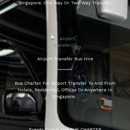
Singapore. One Way Or Two-Way Transfer.
Airport Transfer Bus Hire
Bus Charter For Airport Transfer To And From
Hotels, Residential, Offices Or Anywhere In
Singapore.
Events Coach And BUS CHARTER