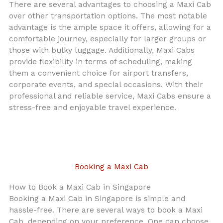
There are several advantages to choosing a Maxi Cab
over other transportation options. The most notable
advantage is the ample space it offers, allowing for a
comfortable journey, especially for larger groups or
those with bulky luggage. Additionally, Maxi Cabs
provide flexibility in terms of scheduling, making
them a convenient choice for airport transfers,
corporate events, and special occasions. With their
professional and reliable service, Maxi Cabs ensure a
stress-free and enjoyable travel experience.
Booking a Maxi Cab
How to Book a Maxi Cab in Singapore
Booking a Maxi Cab in Singapore is simple and
hassle-free. There are several ways to book a Maxi
Cab, depending on your preference. One can choose