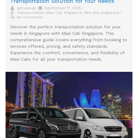
Transportation Solution for Your Needs
sgmaxicab
•
September 17, 2025
•
Transportation
,
Maxi Cab Singapore
,
Mini Bus Singapore
•
No Comments
Discover the perfect transportation solution for your
needs in Singapore with Maxi Cab Singapore. This
comprehensive guide covers everything from booking to
services offered, pricing, and safety standards.
Experience the comfort, convenience, and flexibility of
Maxi Cabs for all your transportation needs.