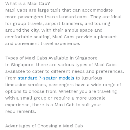
What is a Maxi Cab?
Maxi Cabs are large taxis that can accommodate
more passengers than standard cabs. They are ideal
for group travels, airport transfers, and touring
around the city. With their ample space and
comfortable seating, Maxi Cabs provide a pleasant
and convenient travel experience.
Types of Maxi Cabs Available in Singapore
In Singapore, there are various types of Maxi Cabs
available to cater to different needs and preferences.
From
standard 7-seater models
to luxurious
limousine services, passengers have a wide range of
options to choose from. Whether you are traveling
with a small group or require a more upscale
experience, there is a Maxi Cab to suit your
requirements.
Advantages of Choosing a Maxi Cab