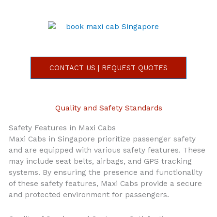
CONTACT US | REQUEST QUOTES
Quality and Safety Standards
Safety Features in Maxi Cabs
Maxi Cabs in Singapore prioritize passenger safety
and are equipped with various safety features. These
may include seat belts, airbags, and GPS tracking
systems. By ensuring the presence and functionality
of these safety features, Maxi Cabs provide a secure
and protected environment for passengers.