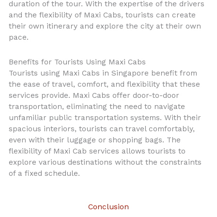
duration of the tour. With the expertise of the drivers
and the flexibility of Maxi Cabs, tourists can create
their own itinerary and explore the city at their own
pace.
Benefits for Tourists Using Maxi Cabs
Tourists using Maxi Cabs in Singapore benefit from
the ease of travel, comfort, and flexibility that these
services provide. Maxi Cabs offer door-to-door
transportation, eliminating the need to navigate
unfamiliar public transportation systems. With their
spacious interiors, tourists can travel comfortably,
even with their luggage or shopping bags. The
flexibility of Maxi Cab services allows tourists to
explore various destinations without the constraints
of a fixed schedule.
Conclusion