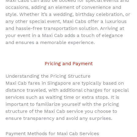
Maxi Cabs can also be booked for special events and
occasions, adding an element of convenience and
style. Whether it’s a wedding, birthday celebration, or
any other special event, Maxi Cabs offer a luxurious
and hassle-free transportation solution. Arriving at
your event in a Maxi Cab adds a touch of elegance
and ensures a memorable experience.
Pricing and Payment
Understanding the Pricing Structure
Maxi Cab fares in Singapore are typically based on
distance traveled, with additional charges for special
services such as waiting time or extra stops. It is
important to familiarize yourself with the pricing
structure of the Maxi Cab service you choose to
ensure transparency and avoid any surprises.
Payment Methods for Maxi Cab Services