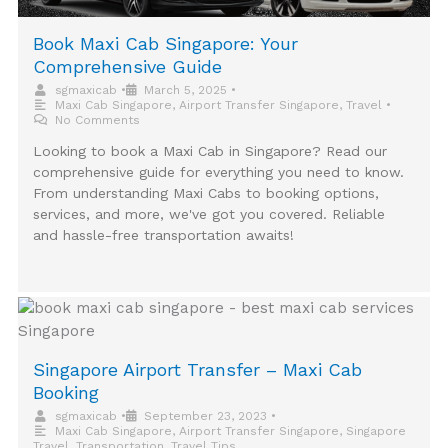
Book Maxi Cab Singapore: Your
Comprehensive Guide
sgmaxicab
•
March 5, 2025
•
Maxi Cab Singapore
,
Airport Transfer Singapore
,
Travel
•
No Comments
Looking to book a Maxi Cab in Singapore? Read our
comprehensive guide for everything you need to know.
From understanding Maxi Cabs to booking options,
services, and more, we've got you covered. Reliable
and hassle-free transportation awaits!
Singapore Airport Transfer – Maxi Cab
Booking
sgmaxicab
•
September 23, 2023
•
Maxi Cab Singapore
,
Airport Transfer Singapore
,
Singapore
Travel
,
Transportation
,
Travel Tips