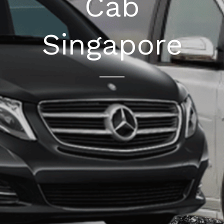
Cab
Singapore