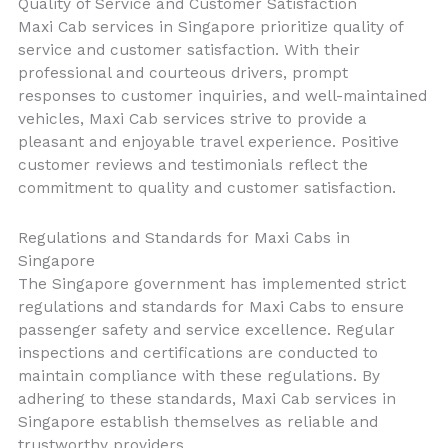
Quality of Service and Customer Satisfaction
Maxi Cab services in Singapore prioritize quality of
service and customer satisfaction. With their
professional and courteous drivers, prompt
responses to customer inquiries, and well-maintained
vehicles, Maxi Cab services strive to provide a
pleasant and enjoyable travel experience. Positive
customer reviews and testimonials reflect the
commitment to quality and customer satisfaction.
Regulations and Standards for Maxi Cabs in
Singapore
The Singapore government has implemented strict
regulations and standards for Maxi Cabs to ensure
passenger safety and service excellence. Regular
inspections and certifications are conducted to
maintain compliance with these regulations. By
adhering to these standards, Maxi Cab services in
Singapore establish themselves as reliable and
trustworthy providers.