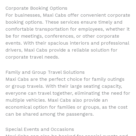
Corporate Booking Options
For businesses, Maxi Cabs offer convenient corporate
booking options. These services ensure timely and
comfortable transportation for employees, whether it
be for meetings, conferences, or other corporate
events. With their spacious interiors and professional
drivers, Maxi Cabs provide a reliable solution for
corporate travel needs.
Family and Group Travel Solutions
Maxi Cabs are the perfect choice for family outings
or group travels. With their large seating capacity,
everyone can travel together, eliminating the need for
multiple vehicles. Maxi Cabs also provide an
economical option for families or groups, as the cost
can be shared among the passengers.
Special Events and Occasions