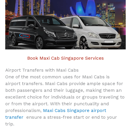
Book Maxi Cab Singapore Services
Airport Transfers with Maxi Cabs
One of the most common uses for Maxi Cabs is
airport transfers. Maxi Cabs provide ample space for
both passengers and their luggage, making them an
excellent choice for individuals or groups traveling to
or from the airport. With their punctuality and
professionalism,
Maxi Cabs Singapore airport
transfer
ensure a stress-free start or end to your
trip.