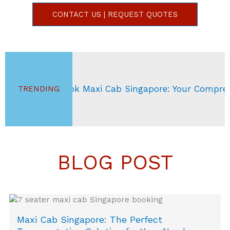
CONTACT US | REQUEST QUOTES
Book Maxi Cab Singapore: Your Comprehensive Gui
TRENDING
BLOG POST
Maxi Cab Singapore: The Perfect