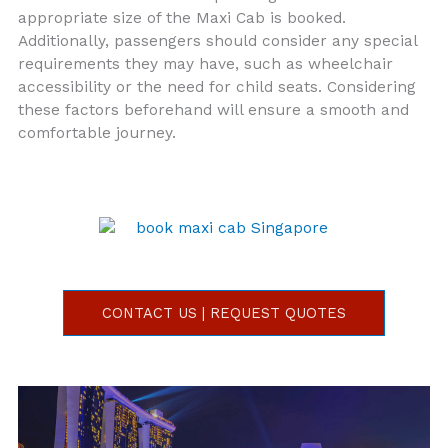
appropriate size of the Maxi Cab is booked.
Additionally, passengers should consider any special
requirements they may have, such as wheelchair
accessibility or the need for child seats. Considering
these factors beforehand will ensure a smooth and
comfortable journey.
CONTACT US | REQUEST QUOTES