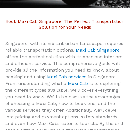
Book Maxi Cab Singapore: The Perfect Transportation
Solution for Your Needs
Singapore, with its vibrant urban landscape, requires
reliable transportation options.
Maxi Cab Singapore
offers the perfect solution with its spacious interiors
and efficient service. This comprehensive guide will
provide all the information you need to know about
booking and using
Maxi Cab services
in Singapore.
From understanding what a
Maxi Cab
is to exploring
the different types available, we’ll cover everything
you need to know. We’ll also discuss the advantages
of choosing a Maxi Cab, how to book one, and the
various services they offer. Additionally, we’ll delve
into pricing and payment options, safety standards,
and even how Maxi Cabs cater to tourists. By the end