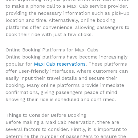
to make a phone call to a Maxi Cab service provider,
providing the necessary information such as pick-up
location and time. Alternatively, online booking
platforms offer convenience, allowing passengers to
book their ride with just a few clicks.
Online Booking Platforms for Maxi Cabs
Online booking platforms have become increasingly
popular for
Maxi Cab reservations
. These platforms
offer user-friendly interfaces, where customers can
easily input their travel details and secure their
booking. Many online platforms provide immediate
confirmations, giving passengers peace of mind
knowing their ride is scheduled and confirmed.
Things to Consider Before Booking
Before making a Maxi Cab reservation, there are
several factors to consider. Firstly, it is important to
determine the number of passengers to ensure the