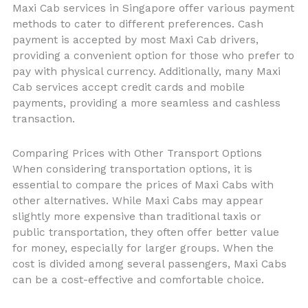
Maxi Cab services in Singapore offer various payment
methods to cater to different preferences. Cash
payment is accepted by most Maxi Cab drivers,
providing a convenient option for those who prefer to
pay with physical currency. Additionally, many Maxi
Cab services accept credit cards and mobile
payments, providing a more seamless and cashless
transaction.
Comparing Prices with Other Transport Options
When considering transportation options, it is
essential to compare the prices of Maxi Cabs with
other alternatives. While Maxi Cabs may appear
slightly more expensive than traditional taxis or
public transportation, they often offer better value
for money, especially for larger groups. When the
cost is divided among several passengers, Maxi Cabs
can be a cost-effective and comfortable choice.