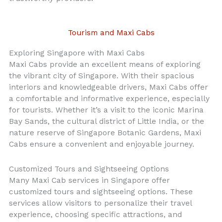
Tourism and Maxi Cabs
Exploring Singapore with Maxi Cabs
Maxi Cabs provide an excellent means of exploring
the vibrant city of Singapore. With their spacious
interiors and knowledgeable drivers, Maxi Cabs offer
a comfortable and informative experience, especially
for tourists. Whether it’s a visit to the iconic Marina
Bay Sands, the cultural district of Little India, or the
nature reserve of Singapore Botanic Gardens, Maxi
Cabs ensure a convenient and enjoyable journey.
Customized Tours and Sightseeing Options
Many Maxi Cab services in Singapore offer
customized tours and sightseeing options. These
services allow visitors to personalize their travel
experience, choosing specific attractions, and