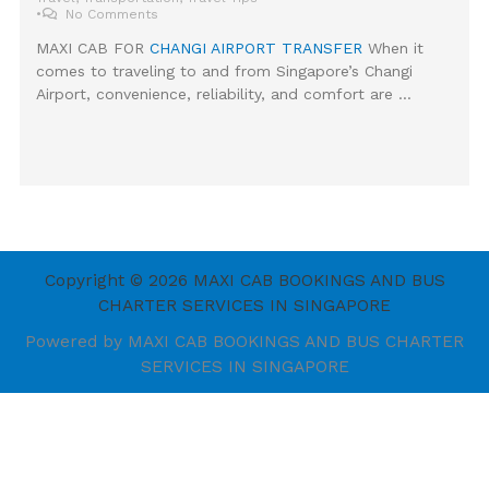
•
No Comments
MAXI CAB FOR
CHANGI AIRPORT TRANSFER
When it
comes to traveling to and from Singapore’s Changi
Airport, convenience, reliability, and comfort are …
Copyright © 2026 MAXI CAB BOOKINGS AND BUS
CHARTER SERVICES IN SINGAPORE
Powered by MAXI CAB BOOKINGS AND BUS CHARTER
SERVICES IN SINGAPORE