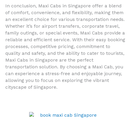
In conclusion, Maxi Cabs in Singapore offer a blend
of comfort, convenience, and flexibility, making them
an excellent choice for various transportation needs.
Whether it’s for airport transfers, corporate travel,
family outings, or special events, Maxi Cabs provide a
reliable and efficient service. With their easy booking
processes, competitive pricing, commitment to
quality and safety, and the ability to cater to tourists,
Maxi Cabs in Singapore are the perfect
transportation solution. By choosing a Maxi Cab, you
can experience a stress-free and enjoyable journey,
allowing you to focus on exploring the vibrant
cityscape of Singapore.