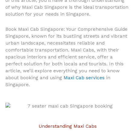
of this article, you’ll have a thorough understanding
of why Maxi Cab Singapore is the ideal transportation
solution for your needs in Singapore.
Book Maxi Cab Singapore: Your Comprehensive Guide
Singapore, known for its bustling streets and vibrant
urban landscape, necessitates reliable and
comfortable transportation. Maxi Cabs, with their
spacious interiors and efficient service, offer a
perfect solution for both locals and tourists. In this
article, we’ll explore everything you need to know
about booking and using
Maxi Cab services
in
Singapore.
Understanding Maxi Cabs